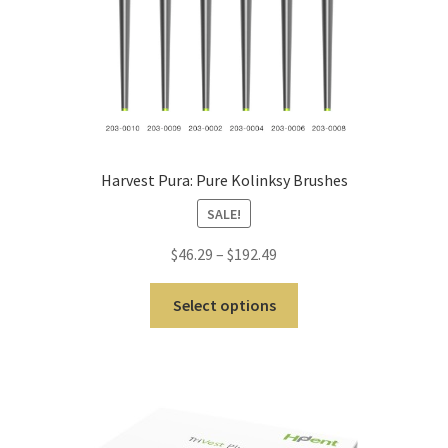
Cut
Mei
sing
er
My
Harvest Pura: Pure Kolinksy Brushes
Acc
SALE!
oun
t
$
46.29
–
$
192.49
Ne
Select options
ws
Priv
acy
Poli