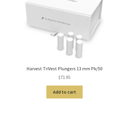
cy
Pro
duc
ts
A
b
r
a
Harvest TriVest Plungers 13 mm Pk/50
s
$
71.95
i
v
Add to cart
e
s
A
l