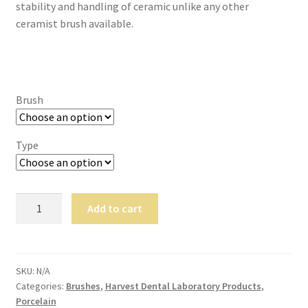
stability and handling of ceramic unlike any other
,
ceramist brush available.
will
be
righ
t
bac
Brush
k.
Dor
Type
ado
Den
tal
Sup
Harvest
Add to cart
ply,
Fusion:
the
Hybrid
Co
Enriched
mp
Kolinksy
SKU:
N/A
any
Categories:
Brushes
,
Harvest Dental Laboratory Products
,
Brushes
is
Porcelain
quantity