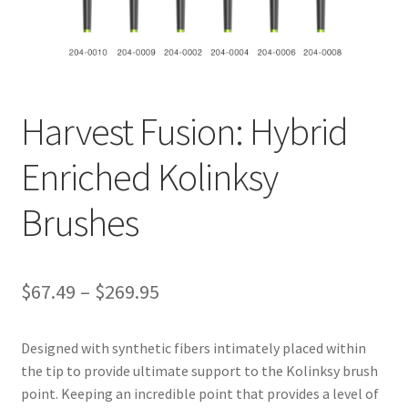
ut
Con
tact
Us
Harvest Fusion: Hybrid
Dor
Enriched Kolinksy
ado
Brushes
Dor
ado
Den
tal
$
67.49
–
$
269.95
Sup
ply,
Designed with synthetic fibers intimately placed within
the
the tip to provide ultimate support to the Kolinksy brush
web
point. Keeping an incredible point that provides a level of
site