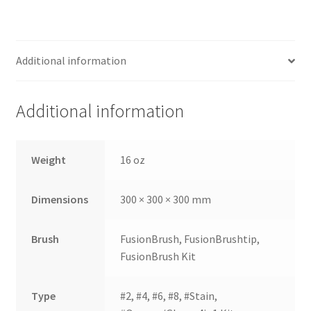
still
avai
labl
Additional information
e to
serv
ice
Additional information
you
per
son
Weight
16 oz
ally
at
Dimensions
300 × 300 × 300 mm
800
-
215
Brush
FusionBrush, FusionBrushtip,
-
FusionBrush Kit
693
0
Type
#2, #4, #6, #8, #Stain,