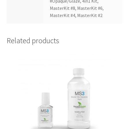
#Opaque/Glaze, 4in1 Kit,
Dor
MasterKit #8, MasterKit #6,
ado
MasterKit #4, MasterKit #2
Mill
ing
Too
Related products
ls
Dor
ado
Pac
kagi
ng
Dor
ado
Rot
ary