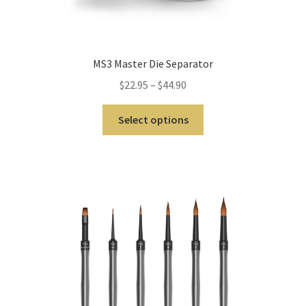
Inst
rum
ent
s
MS3 Master Die Separator
$
22.95
–
$
44.90
Imp
ress
Select options
ion
&
Dup
lica
ting
Ker
ox
Mas
ter