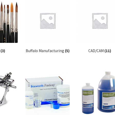
s
(3)
Buffalo Manufacturing
(5)
CAD/CAM
(11)