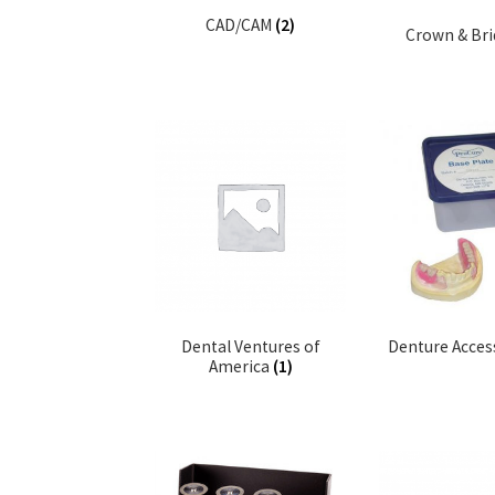
CAD/CAM
(2)
Crown & Br
Dental Ventures of
Denture Acces
America
(1)