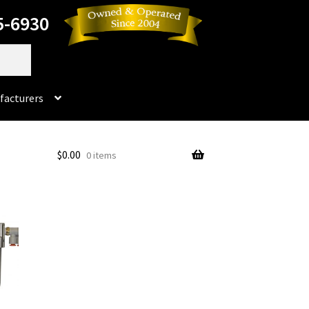
5-6930
facturers
Dorado
$
0.00
0 items
No products in the cart.
rado Dental Supply, the Company is still available
Instruments
Impression & Duplicating
Kerox
oducts
Prop 65 Warning
Return Policy
ics and Packaging