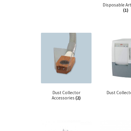
Disposable Art
(1)
Dust Collector
Dust Collec
Accessories
(2)