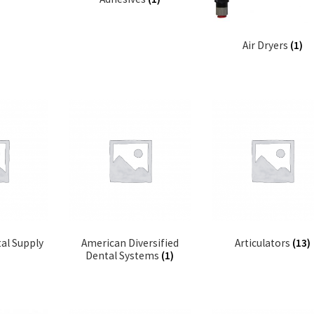
Air Dryers
(1)
al Supply
American Diversified
Articulators
(13)
Dental Systems
(1)