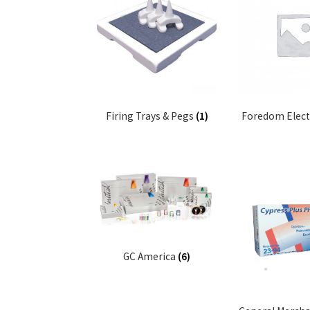
Firing Trays & Pegs
(1)
Foredom Elect
GC America
(6)