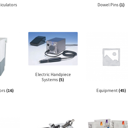
iculators
Dowel Pins
(1)
Electric Handpiece
Systems
(5)
tors
(16)
Equipment
(45)