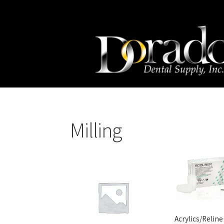
Skip
Skip
to
to
navigation
content
Milling
Acrylics/Reline