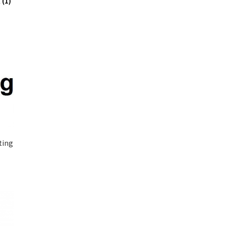
x
(1)
ting