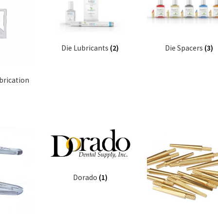
Die Lubricants
(2)
Die Spacers
(3)
brication
Dorado
(1)