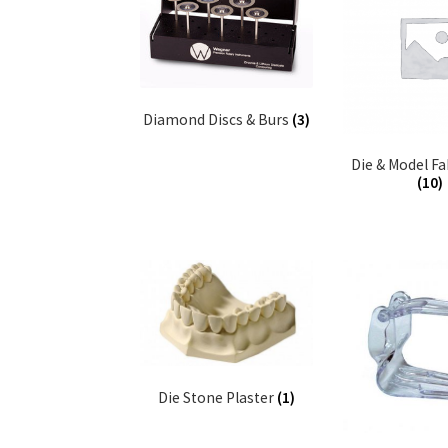
Diamond Discs & Burs
(3)
Die & Model Fa
(10)
Die Stone Plaster
(1)