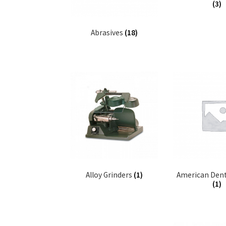
(3)
Abrasives
(18)
Alloy Grinders
(1)
American Dent
(1)