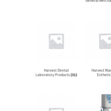
General Merch
Harvest Dental
Harvest Wax
Laboratory Products
(31)
Estheti