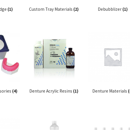
idge
(1)
Custom Tray Materials
(2)
Debubblizer
(1)
sories
(4)
Denture Acrylic Resins
(1)
Denture Materials
(