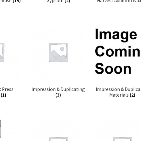
andise
(15)
Gypsum
(2)
Harvest Addition Wa
 Press
Impression & Duplicating
Impression & Duplica
c
(1)
(3)
Materials
(2)