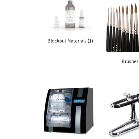
Blockout Materials
(1)
Brushe