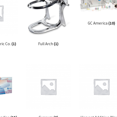
GC America
(10)
ric Co.
(1)
Full Arch
(1)