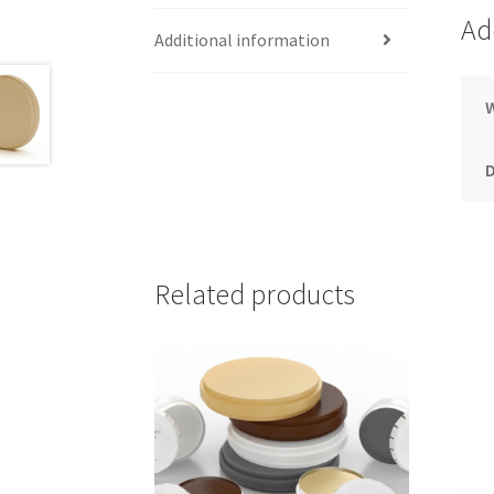
Ad
Additional information
Related products