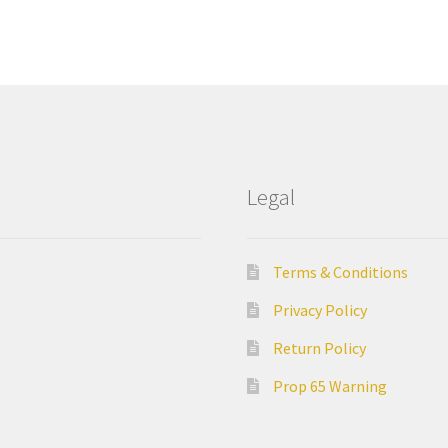
Legal
Terms & Conditions
Privacy Policy
Return Policy
Prop 65 Warning