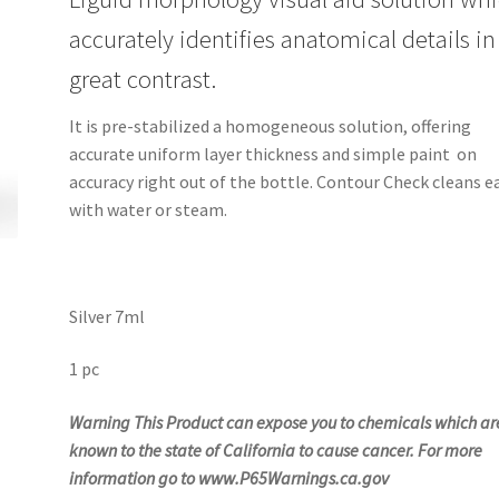
accurately identifies anatomical details in
great contrast.
It is pre-stabilized a homogeneous solution, offering
accurate uniform layer thickness and simple paint on
accuracy right out of the bottle. Contour Check cleans ea
with water or steam.
Silver 7ml
1 pc
Warning This Product can expose you to
chemicals which ar
known to the state of California to cause cancer. For more
information go to www.P65Warnings.ca.gov