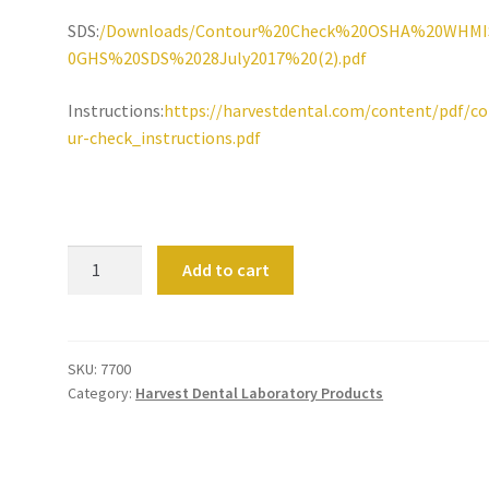
SDS:
/Downloads/Contour%20Check%20OSHA%20WHM
0GHS%20SDS%2028July2017%20(2).pdf
Instructions:
https://harvestdental.com/content/pdf/c
ur-check_instructions.pdf
Harvest
Add to cart
Contour
Check
quantity
SKU:
7700
Category:
Harvest Dental Laboratory Products