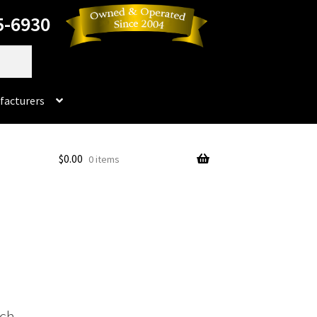
5-6930
facturers
Dorado
$
0.00
0 items
No products in the cart.
rado Dental Supply, the Company is still available
Instruments
Impression & Duplicating
Kerox
oducts
Prop 65 Warning
Return Policy
ich
ics and Packaging