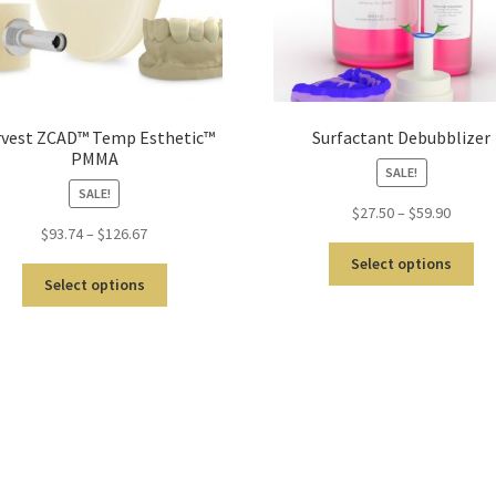
vest ZCAD™ Temp Esthetic™
Surfactant Debubblizer
PMMA
SALE!
SALE!
$
27.50
–
$
59.90
$
93.74
–
$
126.67
Select options
Select options