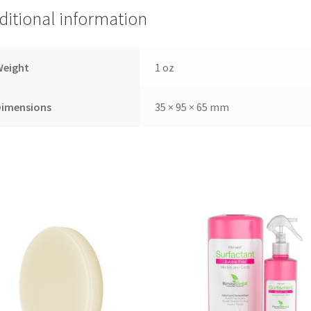
ditional information
Weight
1 oz
Dimensions
35 × 95 × 65 mm