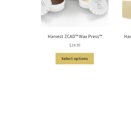
Harvest ZCAD™ Wax Press™
Har
$
24.95
Select options