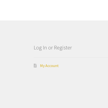
Log In or Register
My Account