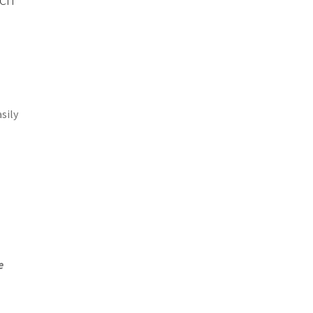
sily
e