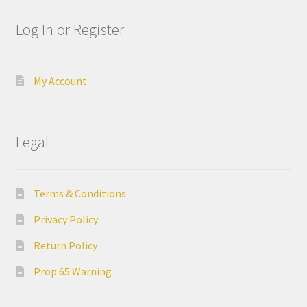
ut
Log In or Register
Con
tact
Us
My Account
Dor
ado
Legal
Dor
ado
Terms & Conditions
Den
tal
Privacy Policy
Sup
Return Policy
ply,
the
Prop 65 Warning
web
site