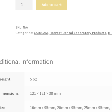
TriLor
Add to cart
quantity
SKU:
N/A
Categories:
CAD/CAM
,
Harvest Dental Laboratory Products
,
Mi
ditional information
Weight
5 oz
Dimensions
121 × 121 × 38 mm
ize
16mm x 95mm, 20mm x 95mm, 25mm x 95mm,