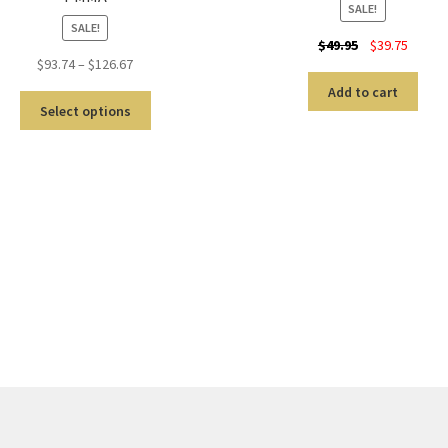
SALE!
SALE!
$
49.95
$
39.75
$
93.74
–
$
126.67
Add to cart
Select options