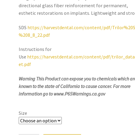
directional glass fiber reinforcement for permanent,
esthetic restorations on implants. Lightweight and stro
SDS
https://harvestdental.com/content/pdf/Trilor%20
%208_8_22.pdf
Instructions for
Use
https://harvestdental.com/content/pdf/trilor_dat
et.pdf
Warning This Product can expose you to
chemicals which ar
known to the state of California to cause cancer. For more
information go to www.P65Warnings.ca.gov
Size