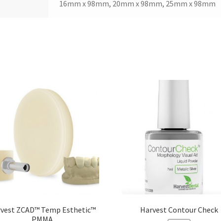
16mm x 98mm, 20mm x 98mm, 25mm x 98mm
vest ZCAD™ Temp Esthetic™
Harvest Contour Check
PMMA