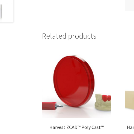
Related products
Harvest ZCAD™ Poly Cast™
Har