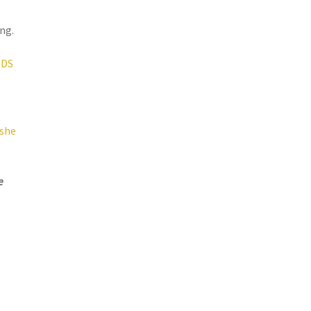
ng.
SDS
ashe
e