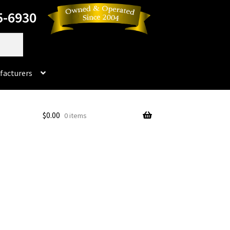
5-6930
facturers
Dorado
$
0.00
0 items
No products in the cart.
rado Dental Supply, the Company is still available
Instruments
Impression & Duplicating
Kerox
oducts
Prop 65 Warning
Return Policy
ics and Packaging