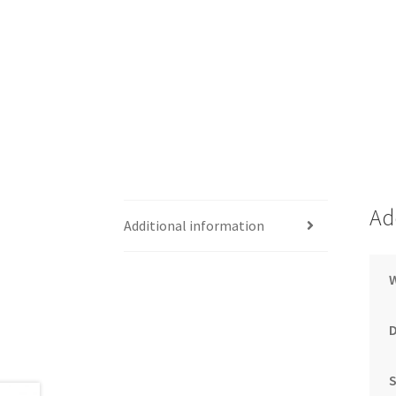
Ad
Additional information
S