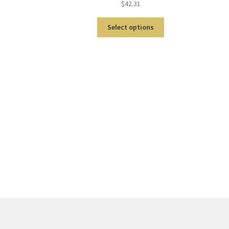
$
42.31
Select options