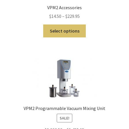
ut
VPM2 Accessories
Con
$
14.50
–
$
229.95
tact
Us
Select options
Dor
ado
Dor
ado
Den
tal
Sup
ply,
VPM2 Programmable Vacuum Mixing Unit
the
SALE!
web
site