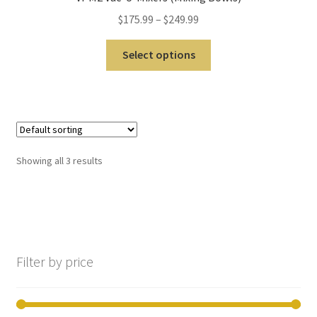
still
$
175.99
–
$
249.99
avai
labl
Select options
e to
serv
ice
you
per
son
Showing all 3 results
ally
at
800
No products in the cart.
-
215
-
Filter by price
693
0