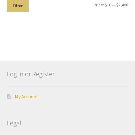
Price:
$10
—
$2,460
Dor
Filter
ado
Mill
ing
Too
ls
Dor
ado
Log In or Register
Pac
kagi
ng
My Account
Dor
ado
Rot
Legal
ary