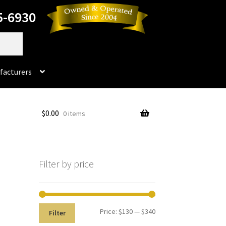
5-6930
facturers
Dorado
$
0.00
0 items
No products in the cart.
rado Dental Supply, the Company is still available
Filter by price
Instruments
Impression & Duplicating
Kerox
oducts
Prop 65 Warning
Return Policy
Price:
$130
—
$340
Filter
ics and Packaging