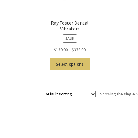
Ray Foster Dental
Vibrators
SALE!
$
139.00
–
$
339.00
Select options
Showing the single r