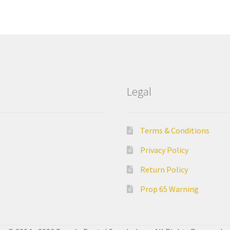
Legal
Terms & Conditions
Privacy Policy
Return Policy
Prop 65 Warning