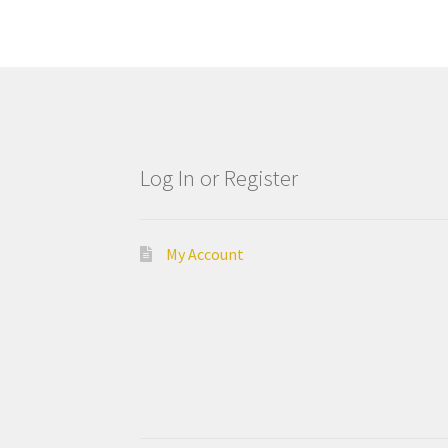
Log In or Register
My Account