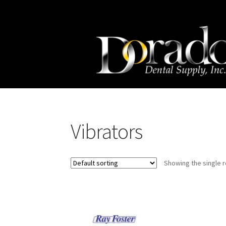
Skip
Skip
to
to
navigation
content
Vibrators
Showing the single r