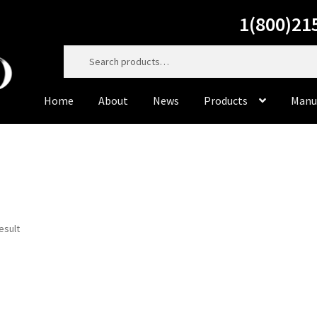
1(800)21
Search
for:
Home
About
News
Products
Manu
Home
About
Cart
Casting Material
Checkout
Contact Us
Dorado Dental Supply, the website, will be right back. Do
to service you personally at 800-215-6930
esult
Dorado Milling Tools
Dorado Packaging
Dorado Rotary 
Master Cut
Meisinger
My Account
News
Privacy Policy
Pr
Sample Page
Supplies
Terms & Conditions
Tiger’s Plast