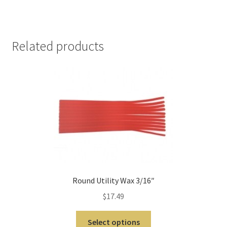
m
o
r
Related products
e
I
n
t
e
r
n
a
t
i
o
Round Utility Wax 3/16″
n
$
17.49
a
l
Select options