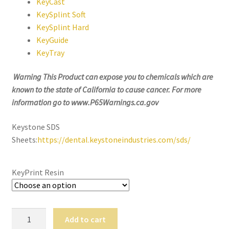
KeyCast
still
KeySplint Soft
avai
KeySplint Hard
labl
KeyGuide
e to
KeyTray
serv
ice
Warning This Product can expose you to
chemicals which are
you
known to the state of California to cause cancer. For more
per
information go to www.P65Warnings.ca.gov
son
ally
Keystone SDS
at
Sheets:
https://dental.keystoneindustries.com/sds/
800
-
KeyPrint Resin
215
-
693
0
Keyprint
Add to cart
Resin