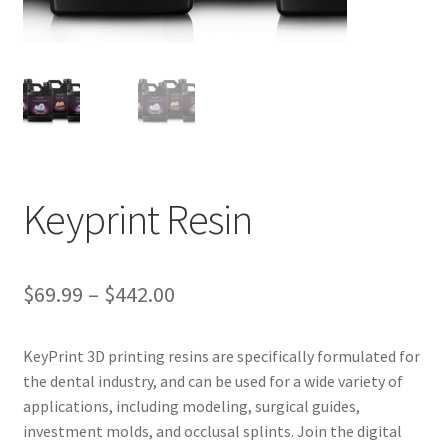
ut
Con
tact
Us
Dor
ado
Keyprint Resin
Dor
ado
Den
$
69.99
–
$
442.00
tal
Sup
KeyPrint 3D printing resins are specifically formulated for
ply,
the dental industry, and can be used for a wide variety of
the
applications, including modeling, surgical guides,
web
investment molds, and occlusal splints. Join the digital
site