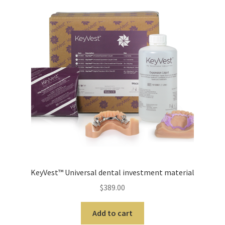
cy
Pro
duc
ts
A
b
r
a
s
i
v
e
KeyVest™ Universal dental investment material
s
$
389.00
A
Add to cart
l