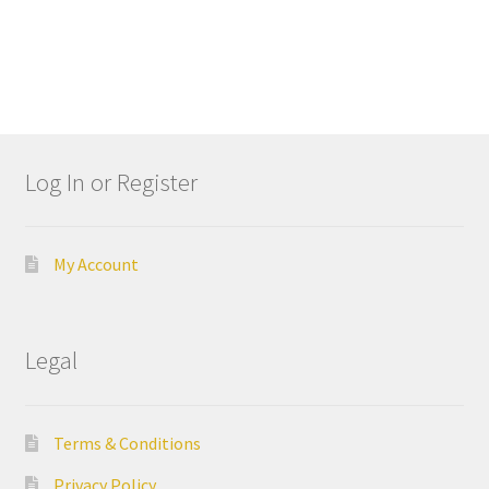
A
r
t
i
c
u
Log In or Register
l
a
t
My Account
o
r
s
Legal
B
i
Terms & Conditions
d
w
Privacy Policy