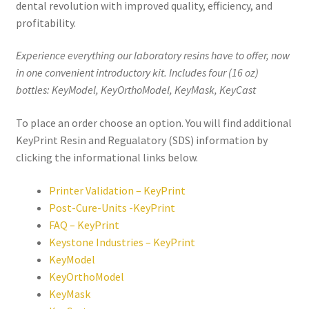
dental revolution with improved quality, efficiency, and
,
profitability.
will
be
Experience everything our laboratory resins have to offer, now
righ
in one convenient introductory kit. Includes four (16 oz)
t
bottles: KeyModel, KeyOrthoModel, KeyMask, KeyCast
bac
k.
To place an order choose an option. You will find additional
Dor
KeyPrint Resin and Regualatory (SDS) information by
ado
clicking the informational links below.
Den
tal
Printer Validation – KeyPrint
Sup
Post-Cure-Units -KeyPrint
ply,
FAQ – KeyPrint
the
Keystone Industries – KeyPrint
Co
KeyModel
mp
KeyOrthoModel
any
KeyMask
is