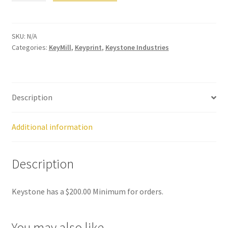
quantity
Dor
ado
Mill
SKU:
N/A
Categories:
KeyMill
,
Keyprint
,
Keystone Industries
ing
Too
ls
Description
Dor
ado
Pac
Additional information
kagi
ng
Description
Dor
Keystone has a $200.00 Minimum for orders.
ado
Rot
ary
You may also like…