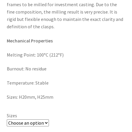
,
frames to be milled for investment casting. Due to the
will
fine composition, the milling result is very precise. It is
be
rigid but flexible enough to maintain the exact clarity and
righ
definition of the clasps.
t
Mechanical Properties
bac
k.
Melting Point: 100°C (212°F)
Dor
ado
Burnout: No residue
Den
tal
Temperature: Stable
Sup
ply,
Sizes: H20mm, H25mm
the
Co
mp
Sizes
any
is