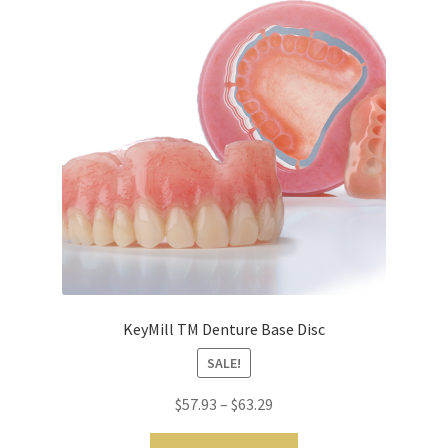
m
o
r
e
I
n
t
e
r
n
a
t
i
KeyMill TM Denture Base Disc
o
SALE!
n
a
$
57.93
–
$
63.29
l