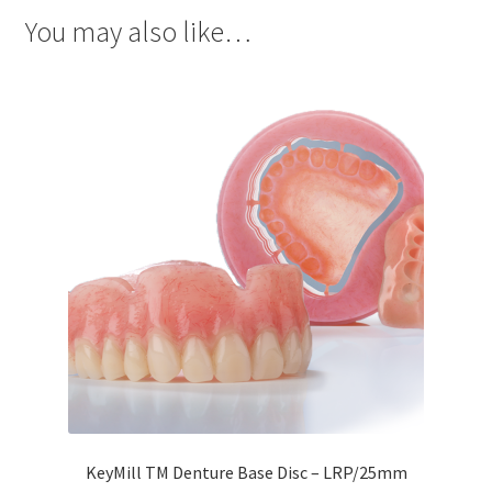
Dor
You may also like…
ado
Mill
ing
Too
ls
Dor
ado
Pac
kagi
ng
Dor
ado
Rot
ary
KeyMill TM Denture Base Disc – LRP/25mm