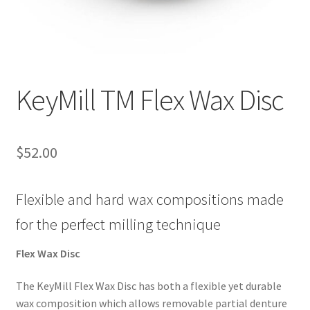
ut
Con
tact
Us
KeyMill TM Flex Wax Disc
Dor
ado
$
52.00
Dor
ado
Flexible and hard wax compositions made
Den
tal
for the perfect milling technique
Sup
ply,
Flex Wax Disc
the
web
The KeyMill Flex Wax Disc has both a flexible yet durable
site
wax composition which allows removable partial denture