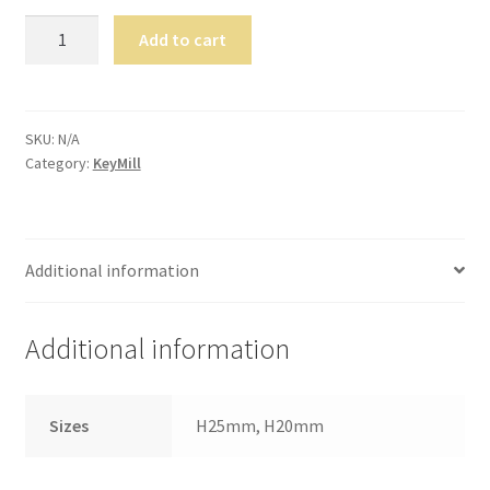
still
KeyMill
Add to cart
avai
TM
labl
Flex
e to
Wax
serv
Disc
SKU:
N/A
ice
Category:
KeyMill
quantity
you
per
son
ally
Additional information
at
800
Additional information
-
215
-
Sizes
H25mm, H20mm
693
0