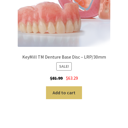
cy
Pro
duc
ts
A
b
KeyMill TM Denture Base Disc – LRP/30mm
r
SALE!
a
s
$
81.99
$
63.29
i
v
Add to cart
e
s
A
l