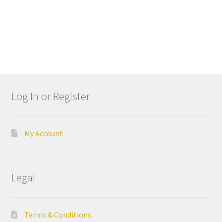
I
t
e
D
e
n
t
Log In or Register
a
l
M
a
My Account
n
u
f
Legal
a
c
t
Terms & Conditions
u