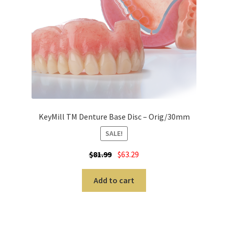
A
r
t
i
c
u
l
a
KeyMill TM Denture Base Disc – Orig/30mm
t
o
SALE!
r
$
81.99
$
63.29
s
Add to cart
B
i
d
w