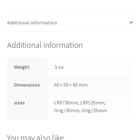
Dor
ado
Mill
Additional information
ing
Too
Additional information
ls
Dor
Weight
.5 oz
ado
Pac
Dimensions
50 × 50 × 60 mm
kagi
ng
sizes
LRP/30mm, LRP/25mm,
Dor
Orig/30mm, Orig/25mm
ado
Rot
ary
You may also like…