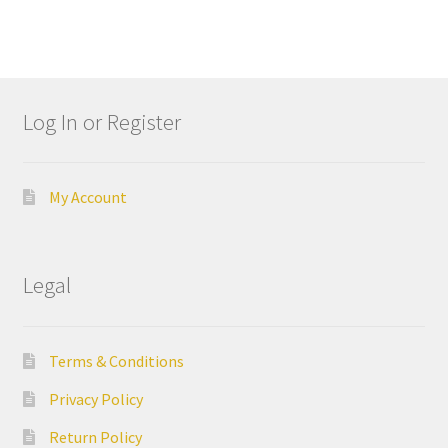
e
l
l
I
n
Log In or Register
d
u
s
My Account
t
r
i
Legal
a
l
G
Terms & Conditions
r
o
Privacy Policy
u
p
Return Policy