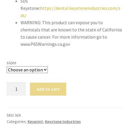
SDS
still
Keystone:
https://dental.keystoneindustries.com/s
avai
ds/
labl
WARNING: This product can expose you to
e to
chemicals that are known to the state of California
serv
to cause cancer. For more information go to
ice
www.P65Warnings.ca.gov
you
per
son
sizes
ally
at
800
KeyMill
Add to cart
-
TM
215
Denture
-
Base
693
Disc
SKU:
N/A
0
Categories:
Keyprint
,
Keystone Industries
quantity