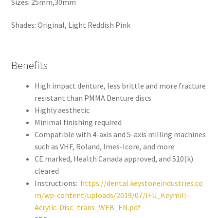
Sizes: 25mm,30mm
,
will
Shades: Original, Light Reddish Pink
be
righ
t
Benefits
bac
k.
High impact denture, less brittle and more fracture
Dor
resistant than PMMA Denture discs
ado
Highly aesthetic
Den
Minimal finishing required
tal
Compatible with 4-axis and 5-axis milling machines
Sup
such as VHF, Roland, Imes-Icore, and more
ply,
CE marked, Health Canada approved, and 510(k)
the
cleared
Co
Instructions:
https://dental.keystoneindustries.co
mp
m/wp-content/uploads/2019/07/IFU_Keymill-
any
Acrylic-Disc_trans_WEB_EN.pdf
is