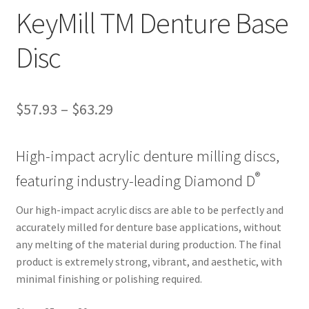
ut
KeyMill TM Denture Base
Con
Disc
tact
Us
$
57.93
–
$
63.29
Dor
ado
High-impact acrylic denture milling discs,
Dor
®
featuring industry-leading Diamond D
ado
Den
Our high-impact acrylic discs are able to be perfectly and
tal
accurately milled for denture base applications, without
Sup
any melting of the material during production. The final
ply,
product is extremely strong, vibrant, and aesthetic, with
the
minimal finishing or polishing required.
web
site