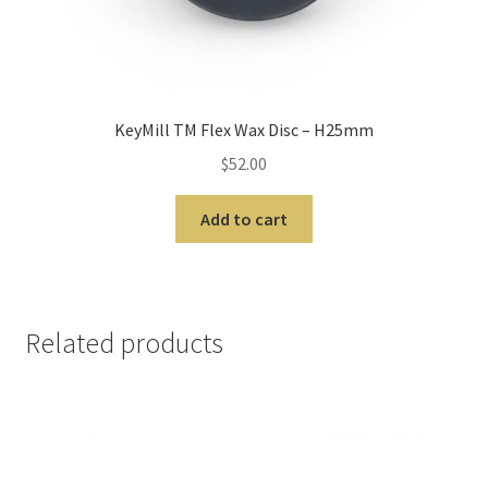
m
o
r
e
I
KeyMill TM Flex Wax Disc – H25mm
n
$
52.00
t
e
Add to cart
r
n
a
t
Related products
i
o
n
a
l