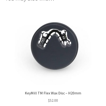
Inst
rum
ent
s
Imp
ress
ion
&
Dup
lica
ting
Ker
ox
KeyMill TM Flex Wax Disc – H20mm
Mas
$
52.00
ter