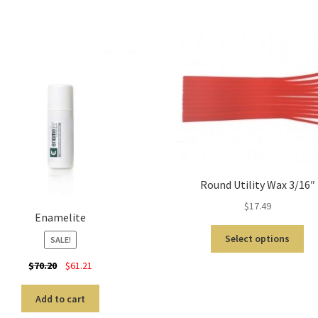
Round Utility Wax 3/16″
$
17.49
Enamelite
Select options
SALE!
$
70.20
$
61.21
Add to cart