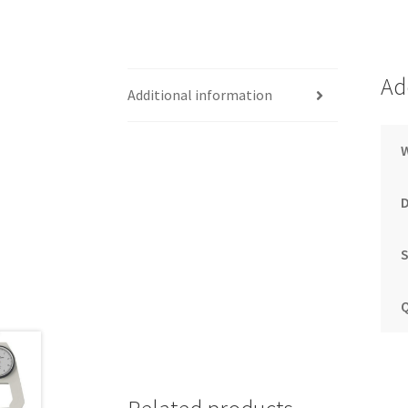
Ad
Additional information
S