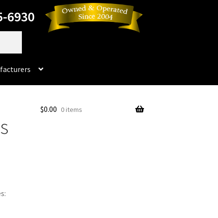
5-6930
facturers
Dorado
$
0.00
0 items
ps
No products in the cart.
rado Dental Supply, the Company is still available
Instruments
Impression & Duplicating
Kerox
oducts
Prop 65 Warning
Return Policy
s:
ics and Packaging