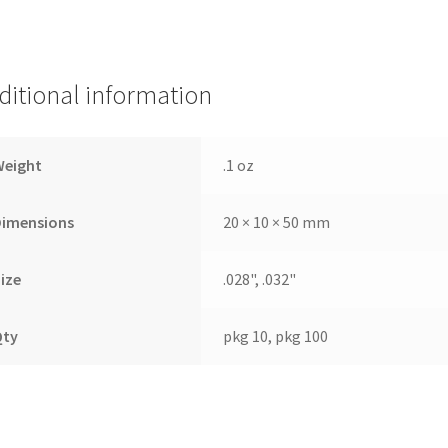
ditional information
Weight
.1 oz
Dimensions
20 × 10 × 50 mm
ize
.028", .032"
Qty
pkg 10, pkg 100