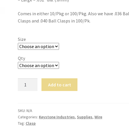
Comes in either 10/Pkg or 100/Pkg. Also we have .036 Bal
Clasps and .040 Ball Clasps in 100/Pk.
Size
Qty
Stainless
Add to cart
Steel
Ball
Clasps
quantity
SKU:
N/A
Categories:
Keystone Industries
,
Supplies
,
Wire
Tag:
Clasp