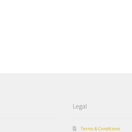
Legal
Terms & Conditions