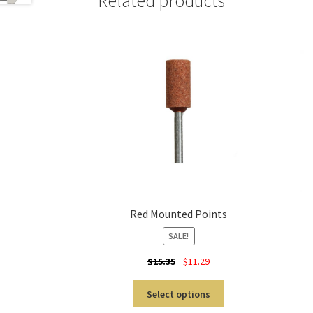
Related products
Red Mounted Points
SALE!
$
15.35
$
11.29
Select options