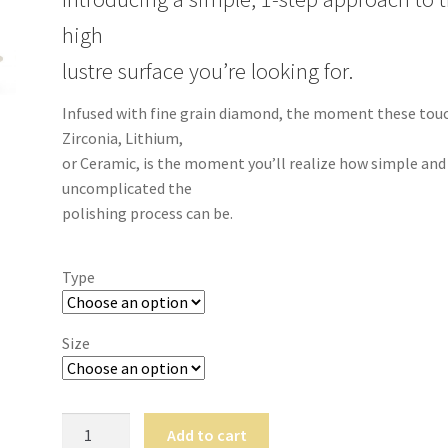
high
lustre surface you’re looking for.
Infused with fine grain diamond, the moment these tou
Zirconia, Lithium,
or Ceramic, is the moment you’ll realize how simple and
uncomplicated the
polishing process can be.
Type
Size
P3.Polish
Add to cart