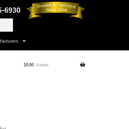
5-6930
facturers
Dorado
$
0.00
0 items
No products in the cart.
rado Dental Supply, the Company is still available
Instruments
Impression & Duplicating
Kerox
oducts
Prop 65 Warning
Return Policy
the
ics and Packaging