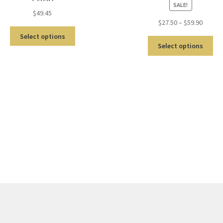
SALE!
$
49.45
$
27.50
–
$
59.90
Select options
Select options