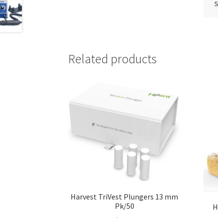
S
Related products
Harvest TriVest Plungers 13 mm
Pk/50
H