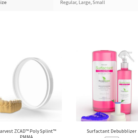
ize
Regular, Large, Small
arvest ZCAD™ Poly Splint™
Surfactant Debubblizer
PMMA