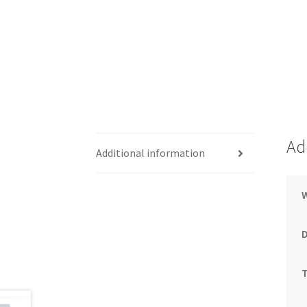
Ad
Additional information