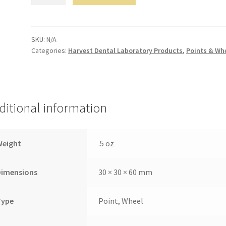
quantity
SKU:
N/A
Categories:
Harvest Dental Laboratory Products
,
Points & Wh
ditional information
Weight
.5 oz
Dimensions
30 × 30 × 60 mm
Type
Point, Wheel