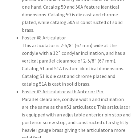
Dor
one hand. Catalog 50 and 50A feature identical
ado
dimensions. Catalog 50 is die cast and chrome
Mill
plated, while catalog 50A is constructed of solid
ing
brass.
Too
Foster #8 Articulator
ls
This articulator is 2-5/8″ (67 mm) wide at the
condyle with a 12˚ condylar inclination, and has a
vertical parallel clearance of 2-5/8″ (67 mm).
Dor
Catalog 51 and 51A feature identical dimensions.
ado
Catalog 51 is die cast and chrome plated and
Pac
catalog 51A is cast in solid brass.
kagi
Foster #3 Articulator with Anterior Pin
ng
Parallel clearance, condyle width and inclination
are the same as the #51 articulator. This articulator
Dor
is equipped with an adjustable anterior pin stop and
ado
posterior screw stop, and constructed of a slightly
Rot
heavier gauge brass giving the articulator a more
ary
solid feel.