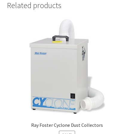
Related products
Cut
Mei
sing
er
My
Acc
oun
t
Ne
ws
Priv
acy
Ray Foster Cyclone Dust Collectors
Poli