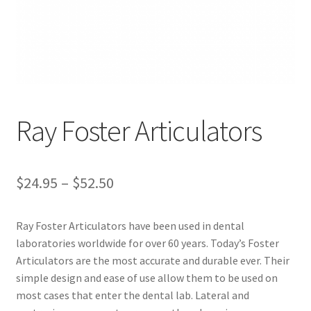
ut
Con
tact
Us
Dor
Ray Foster Articulators
ado
Dor
$
24.95
–
$
52.50
ado
Den
tal
Ray Foster Articulators have been used in dental
Sup
laboratories worldwide for over 60 years. Today’s Foster
ply,
Articulators are the most accurate and durable ever. Their
the
simple design and ease of use allow them to be used on
web
most cases that enter the dental lab. Lateral and
site