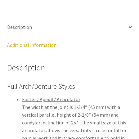
still
avai
labl
Description
e to
serv
ice
Additional information
you
per
Description
son
ally
at
Full Arch/Denture Styles
800
-
Foster / Apex #2 Articulator
215
The width at the joint is 1-3/4″ (45 mm) with a
-
vertical parallel height of 2-1/8″ (54 mm) and
693
condylar inclination of 25˚. The small size of this
0
articulator allows the versatility to use for full or
partial work and it is very comfortable to hold in