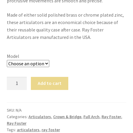
protrusive movements are smooth and precise.
,
will
Made of either solid polished brass or chrome plated zinc,
be
these articulators are an economical choice because of
righ
their reusable quality case after case. Ray Foster
t
Articulators are manufactured in the USA.
bac
k.
Dor
Model
ado
Den
tal
Ray
Add to cart
Sup
Foster
ply,
Articulators
the
quantity
Co
SKU:
N/A
mp
Categories:
Articulators
,
Crown & Bridge
,
Full Arch
,
Ray Foster
,
any
Ray Foster
Tags:
articulators
,
ray foster
is