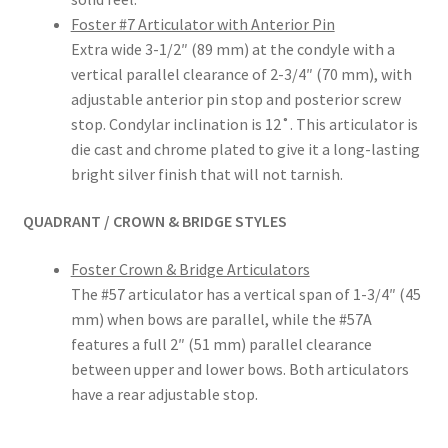
Inst
Foster #7 Articulator with Anterior Pin
rum
Extra wide 3-1/2″ (89 mm) at the condyle with a
ent
vertical parallel clearance of 2-3/4″ (70 mm), with
s
adjustable anterior pin stop and posterior screw
stop. Condylar inclination is 12˚. This articulator is
Imp
die cast and chrome plated to give it a long-lasting
ress
bright silver finish that will not tarnish.
ion
&
QUADRANT / CROWN & BRIDGE STYLES
Dup
lica
Foster Crown & Bridge Articulators
ting
The #57 articulator has a vertical span of 1-3/4″ (45
mm) when bows are parallel, while the #57A
Ker
features a full 2″ (51 mm) parallel clearance
ox
between upper and lower bows. Both articulators
have a rear adjustable stop.
Mas
ter