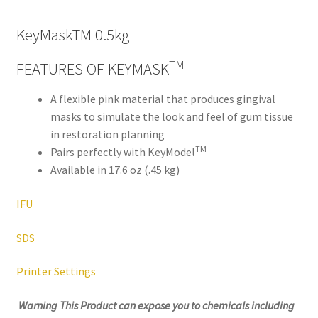
,
will
KeyMaskTM 0.5kg
be
righ
TM
FEATURES OF KEYMASK
t
bac
A flexible pink material that produces gingival
k.
masks to simulate the look and feel of gum tissue
Dor
in restoration planning
TM
ado
Pairs perfectly with KeyModel
Den
Available in 17.6 oz (.45 kg)
tal
IFU
Sup
ply,
SDS
the
Co
Printer Settings
mp
any
Warning This Product can expose you to
chemicals including
is