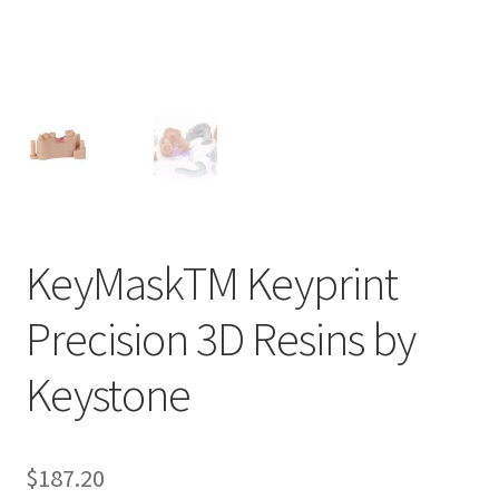
ut
Con
tact
Us
Dor
ado
Dor
KeyMaskTM Keyprint
ado
Den
Precision 3D Resins by
tal
Sup
Keystone
ply,
the
web
$
187.20
site