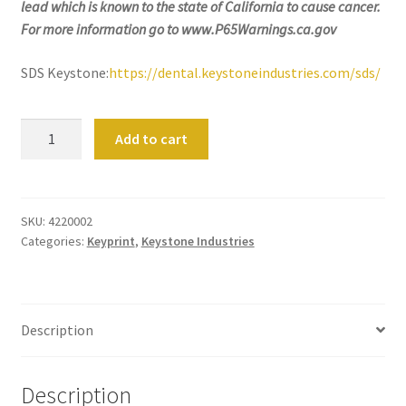
lead which is known to the state of California to cause cancer.
still
For more information go to www.P65Warnings.ca.gov
avai
labl
SDS Keystone:
https://dental.keystoneindustries.com/sds/
e to
serv
ice
KeyMaskTM
Add to cart
you
Keyprint
per
Precision
son
3D
ally
Resins
SKU:
4220002
at
Categories:
Keyprint
,
Keystone Industries
by
800
Keystone
-
quantity
215
Description
-
693
0
Description