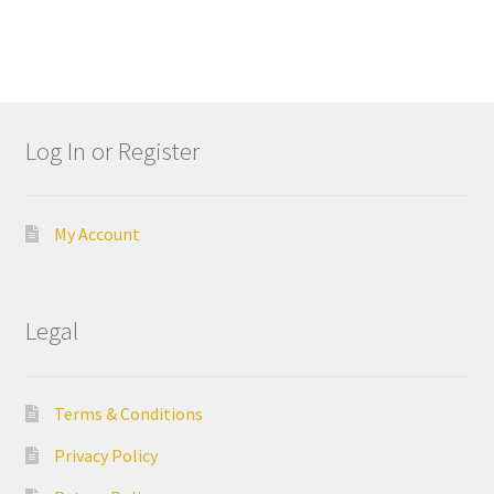
e
l
l
I
n
Log In or Register
d
u
s
t
My Account
r
i
a
Legal
l
G
r
Terms & Conditions
o
u
Privacy Policy
p