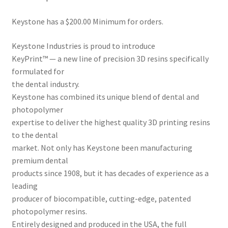
Dor
Keystone has a $200.00 Minimum for orders.
ado
Mill
Keystone Industries is proud to introduce
ing
KeyPrint™ — a new line of precision 3D resins specifically
Too
formulated for
ls
the dental industry.
Keystone has combined its unique blend of dental and
Dor
photopolymer
ado
expertise to deliver the highest quality 3D printing resins
Pac
to the dental
kagi
market. Not only has Keystone been manufacturing
ng
premium dental
products since 1908, but it has decades of experience as a
Dor
leading
ado
producer of biocompatible, cutting-edge, patented
Rot
photopolymer resins.
ary
Entirely designed and produced in the USA, the full