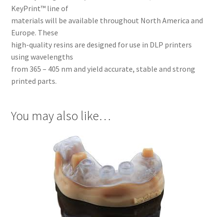
Inst
KeyPrint™ line of
rum
materials will be available throughout North America and
ent
Europe. These
s
high-quality resins are designed for use in DLP printers
using wavelengths
Imp
from 365 – 405 nm and yield accurate, stable and strong
ress
printed parts.
ion
&
Dup
You may also like…
lica
ting
Ker
ox
Mas
ter