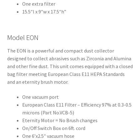
One extra filter
Dor
15.5″l x 9″w x 17.5″h”
ado
Mill
ing
Model EON
Too
ls
The EON is a powerful and compact dust collector
designed to collect abrasives such as Zirconia and Alumina
Dor
and other fine dust. This unit comes equipped with a closed
ado
bag filter meeting European Class E11 HEPA Standards
Pac
and an eternity brush motor.
kagi
ng
One vacuum port
European Class E11 Filter – Efficiency 97% at 0.3-0.5
Dor
microns (Part No.VCB-5)
ado
Eternity Motor = No Brush changes
Rot
On/Off Switch Box on 6ft. cord
ary
One 6’x2.5″ vacuum hose