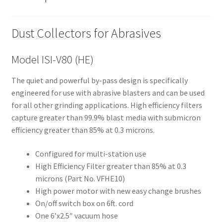
still
avai
Dust Collectors for Abrasives
labl
e to
serv
Model ISI-V80 (HE)
ice
The quiet and powerful by-pass design is specifically
you
engineered for use with abrasive blasters and can be used
per
for all other grinding applications. High efficiency filters
son
capture greater than 99.9% blast media with submicron
ally
efficiency greater than 85% at 0.3 microns.
at
800
Configured for multi-station use
-
High Efficiency Filter greater than 85% at 0.3
215
microns (Part No. VFHE10)
-
High power motor with new easy change brushes
693
On/off switch box on 6ft. cord
0
One 6’x2.5″ vacuum hose