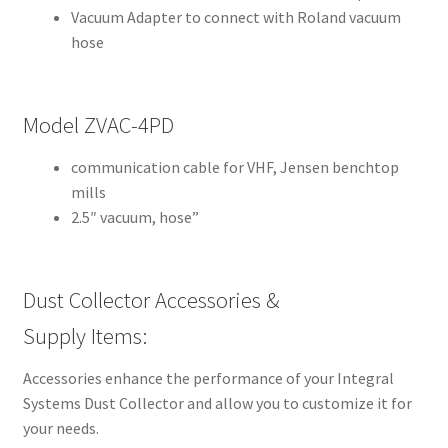
Vacuum Adapter to connect with Roland vacuum
A
hose
m
e
r
i
Model ZVAC-4PD
c
communication cable for VHF, Jensen benchtop
a
mills
n
2.5″ vacuum, hose”
D
e
n
t
Dust Collector Accessories &
a
Supply Items:
l
S
Accessories enhance the performance of your Integral
u
Systems Dust Collector and allow you to customize it for
p
your needs.
p