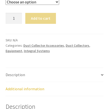
,
will
be
Dust
Add to cart
righ
Collectors
t
quantity
bac
k.
SKU:
N/A
Dor
Categories:
Dust Collector Accessories
,
Dust Collectors
,
Equipment
,
Integral Systems
ado
Den
tal
Sup
Description
ply,
the
Co
Additional information
mp
any
Description
is