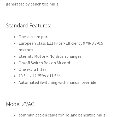
m
generated by bench top mills.
o
r
e
Standard Features:
I
n
One vacuum port
t
European Class E11 Filter-Efficiency 97% 0.3-0.5
e
microns
r
Eternity Motor = No Brush changes
n
On/off Switch Box on 6ft cord
a
One extra filter
t
13.5″l x 12.25″w x 11.5″h
i
Automated Switching with manual override
o
n
a
Model ZVAC
l
communication cable for Roland benchtop mills