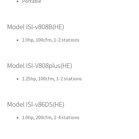
Portable
Cut
Mei
Model ISI-v808B(HE)
sing
er
1.0hp, 100cfm, 1-2 stations
My
Acc
Model ISI-V808plus(HE)
oun
t
1.25hp, 100cfm, 1-2 stations
Ne
ws
Model ISI-v86DS(HE)
Priv
1.0hp, 200cfm, 2-4 stations
acy
Poli