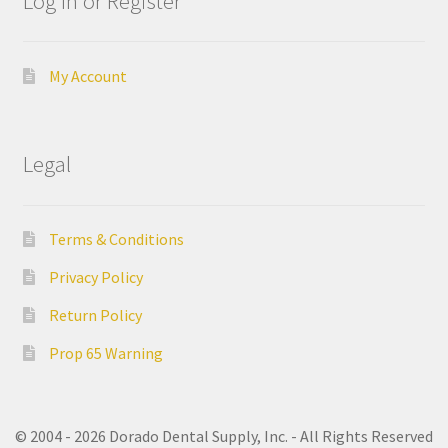
Log In or Register
i
n
g
My Account
C
A
Legal
D
/
C
Terms & Conditions
A
M
Privacy Policy
Return Policy
C
a
Prop 65 Warning
l
i
f
© 2004 - 2026 Dorado Dental Supply, Inc. - All Rights Reserved