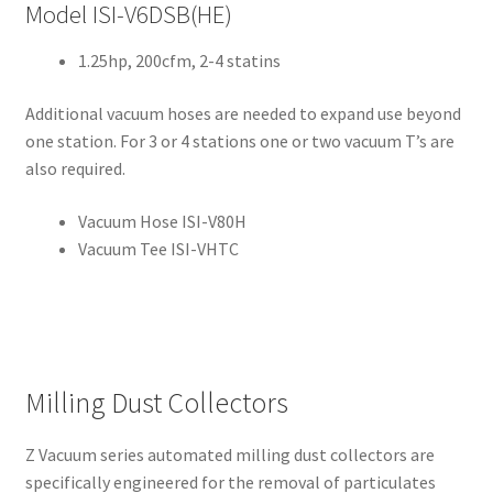
cy
Model ISI-V6DSB(HE)
1.25hp, 200cfm, 2-4 statins
Pro
duc
Additional vacuum hoses are needed to expand use beyond
ts
one station. For 3 or 4 stations one or two vacuum T’s are
also required.
A
b
Vacuum Hose ISI-V80H
r
Vacuum Tee ISI-VHTC
a
s
i
v
e
s
Milling Dust Collectors
A
Z Vacuum series automated milling dust collectors are
l
specifically engineered for the removal of particulates