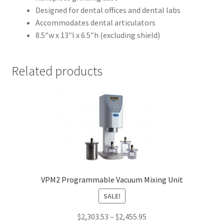
i
Designed for dental offices and dental labs
f
Accommodates dental articulators
i
8.5″w x 13″l x 6.5″h (excluding shield)
e
d
D
Related products
e
n
t
a
l
S
y
s
t
VPM2 Programmable Vacuum Mixing Unit
e
SALE!
m
s
$
2,303.53
–
$
2,455.95