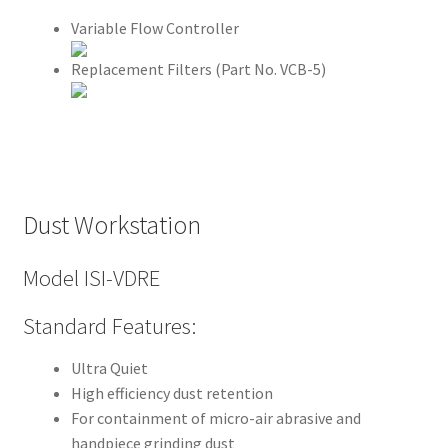
l
Variable Flow Controller
y
Replacement Filters (Part No. VCB-5)
A
m
e
r
i
Dust Workstation
c
a
Model ISI-VDRE
n
D
Standard Features:
i
v
Ultra Quiet
e
High efficiency dust retention
r
For containment of micro-air abrasive and
s
handpiece grinding dust