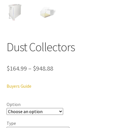
ut
Con
tact
Us
Dust Collectors
Dor
ado
$
164.99
–
$
948.88
Dor
ado
Den
Buyers Guide
tal
Sup
ply,
Option
the
web
Type
site