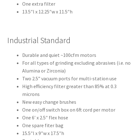
Inst
One extra filter
rum
13.5″l x 12.25″w x 11.5″h
ent
s
Industrial Standard
Imp
ress
Durable and quiet ~100cfm motors
ion
For all types of grinding excluding abrasives (i.e. no
&
Alumina or Zirconia)
Dup
Two 2.5” vacuum ports for multi-station use
lica
High efficiency filter greater than 85% at 0.3
ting
microns
New easy change brushes
Ker
One on/off switch box on 6ft cord per motor
ox
One 6′ x 2.5″ flex hose
One spare fiter bag
Mas
15.5″l x 9″w x 17.5″h
ter