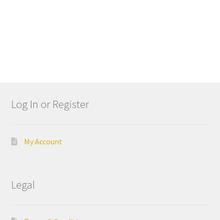
Cut
Mei
sing
er
My
Acc
Log In or Register
oun
t
My Account
Ne
ws
Legal
Priv
acy
Poli