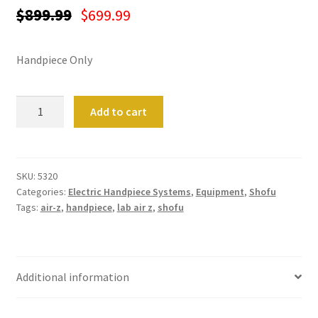
ut
$
899.99
$
699.99
Con
tact
Handpiece Only
Us
Lab
Add to cart
Dor
Air-
ado
Z
Handpiece
Dor
quantity
SKU:
5320
ado
Categories:
Electric Handpiece Systems
,
Equipment
,
Shofu
Den
Tags:
air-z
,
handpiece
,
lab air z
,
shofu
tal
Sup
ply,
the
Additional information
web
site