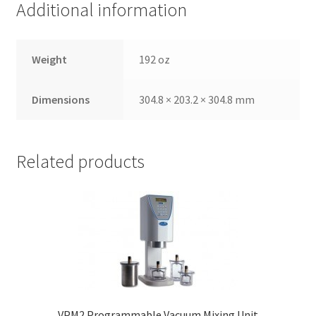
Additional information
,
will
be
Weight
192 oz
righ
t
bac
Dimensions
304.8 × 203.2 × 304.8 mm
k.
Dor
ado
Related products
Den
tal
Sup
ply,
the
Co
mp
any
is
VPM2 Programmable Vacuum Mixing Unit