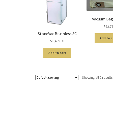
Vacuum Bags
$
62.7
StoneVac Brushless SC
Add to c
$
1,499.95
Add to cart
Showing all 2 results