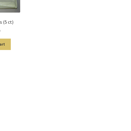
 (5 ct)
9
art