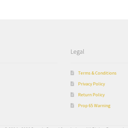
Legal
Terms & Conditions
Privacy Policy
Return Policy
Prop 65 Warning