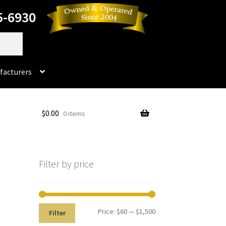
5-6930
facturers
Dorado
$
0.00
0 items
No products in the cart.
rado Dental Supply, the Company is still available
Filter by price
Instruments
Impression & Duplicating
Kerox
oducts
Prop 65 Warning
Return Policy
Price:
$60
—
$1,500
Filter
ics and Packaging