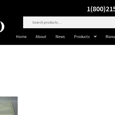
1(800)21
Search
for:
Home
About
News
Products
Manu
Home
About
Cart
Casting Material
Checkout
Contact Us
Dorado Dental Supply, the website, will be right back. Do
to service you personally at 800-215-6930
Dorado Milling Tools
Dorado Packaging
Dorado Rotary 
Master Cut
Meisinger
My Account
News
Privacy Policy
Pr
Sample Page
Supplies
Terms & Conditions
Tiger’s Plast