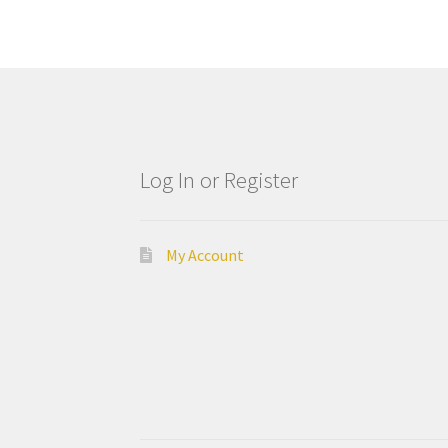
Log In or Register
My Account