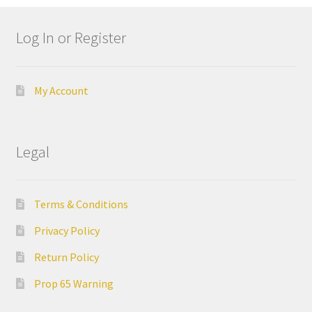
still
avai
Log In or Register
labl
e to
serv
My Account
ice
you
per
Legal
son
ally
at
800
Terms & Conditions
-
Privacy Policy
215
-
Return Policy
693
Prop 65 Warning
0