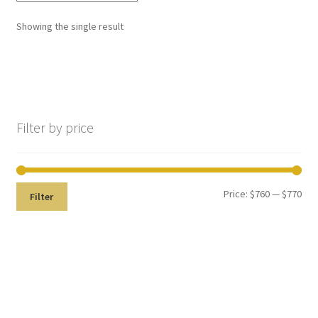
,
Showing the single result
will
be
righ
No products in the cart.
t
bac
k.
Filter by price
Dor
ado
Den
tal
Price:
$760
—
$770
Filter
Sup
ply,
the
Co
mp
any
is