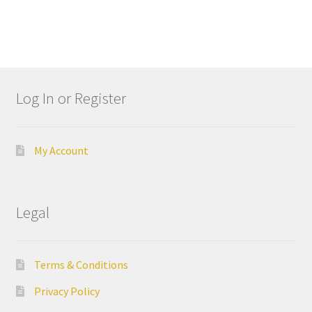
Dor
ado
Mill
ing
Too
Log In or Register
ls
Dor
My Account
ado
Pac
kagi
ng
Legal
Dor
ado
Terms & Conditions
Rot
Privacy Policy
ary