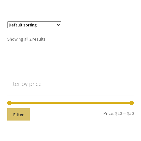
still
avai
labl
e to
serv
Showing all 2 results
ice
you
No products in the cart.
per
son
ally
Filter by price
at
800
-
215
Price:
$20
—
$50
Filter
-
693
0