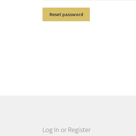
Reset password
Log In or Register