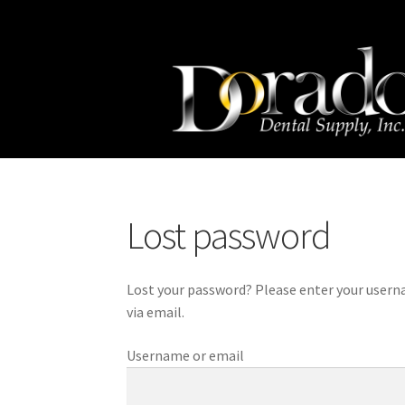
Skip
Skip
to
to
navigation
content
Lost password
Lost your password? Please enter your usernam
via email.
Username or email