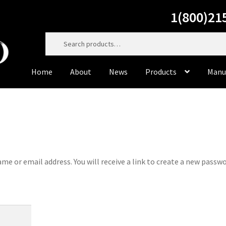
1(800)21
Search
for:
Home
About
News
Products
Manu
Home
About
Cart
Casting Material
Checkout
Contact Us
Dorado Dental Supply, the website, will be right back. Do
to service you personally at 800-215-6930
e or email address. You will receive a link to create a new passw
Dorado Milling Tools
Dorado Packaging
Dorado Rotary 
Master Cut
Meisinger
My Account
News
Privacy Policy
Pr
Sample Page
Supplies
Terms & Conditions
Tiger’s Plast