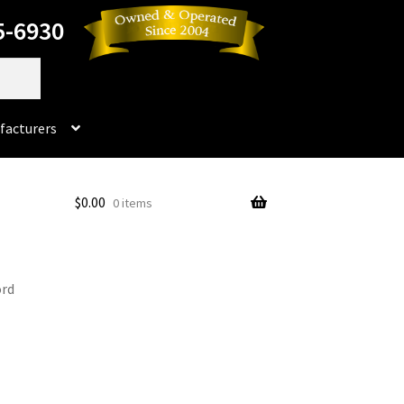
5-6930
facturers
Dorado
$
0.00
0 items
No products in the cart.
rado Dental Supply, the Company is still available
ord
Instruments
Impression & Duplicating
Kerox
oducts
Prop 65 Warning
Return Policy
ics and Packaging